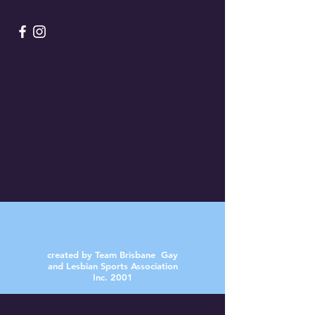
created by Team Brisbane Gay
and Lesbian Sports Association
Inc. 2001